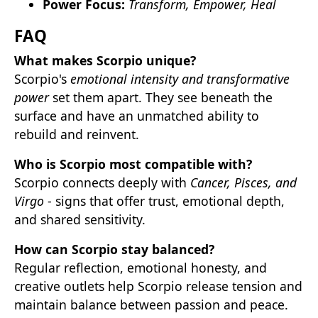
Power Focus:
Transform, Empower, Heal
FAQ
What makes Scorpio unique?
Scorpio's
emotional intensity and transformative
power
set them apart. They see beneath the
surface and have an unmatched ability to
rebuild and reinvent.
Who is Scorpio most compatible with?
Scorpio connects deeply with
Cancer, Pisces, and
Virgo
- signs that offer trust, emotional depth,
and shared sensitivity.
How can Scorpio stay balanced?
Regular reflection, emotional honesty, and
creative outlets help Scorpio release tension and
maintain balance between passion and peace.