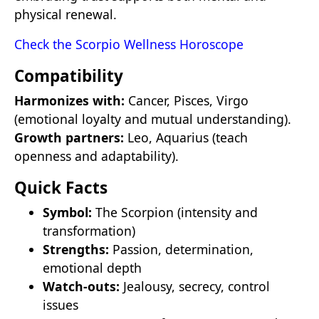
physical renewal.
Check the Scorpio Wellness Horoscope
Compatibility
Harmonizes with:
Cancer, Pisces, Virgo
(emotional loyalty and mutual understanding).
Growth partners:
Leo, Aquarius (teach
openness and adaptability).
Quick Facts
Symbol:
The Scorpion (intensity and
transformation)
Strengths:
Passion, determination,
emotional depth
Watch-outs:
Jealousy, secrecy, control
issues