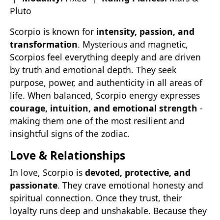
Pluto
Scorpio is known for
intensity, passion, and
transformation
. Mysterious and magnetic,
Scorpios feel everything deeply and are driven
by truth and emotional depth. They seek
purpose, power, and authenticity in all areas of
life. When balanced, Scorpio energy expresses
courage, intuition, and emotional strength
-
making them one of the most resilient and
insightful signs of the zodiac.
Love & Relationships
In love, Scorpio is
devoted, protective, and
passionate
. They crave emotional honesty and
spiritual connection. Once they trust, their
loyalty runs deep and unshakable. Because they