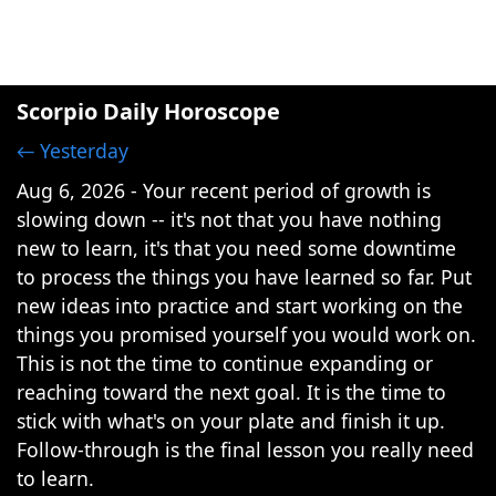
Scorpio Daily Horoscope
← Yesterday
Aug 6, 2026 - Your recent period of growth is
slowing down -- it's not that you have nothing
new to learn, it's that you need some downtime
to process the things you have learned so far. Put
new ideas into practice and start working on the
things you promised yourself you would work on.
This is not the time to continue expanding or
reaching toward the next goal. It is the time to
stick with what's on your plate and finish it up.
Follow-through is the final lesson you really need
to learn.