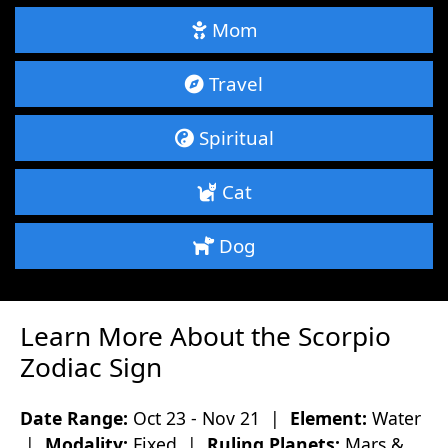
Mom
Travel
Spiritual
Cat
Dog
Learn More About the Scorpio
Zodiac Sign
Date Range:
Oct 23 - Nov 21 |
Element:
Water
|
Modality:
Fixed |
Ruling Planets:
Mars &