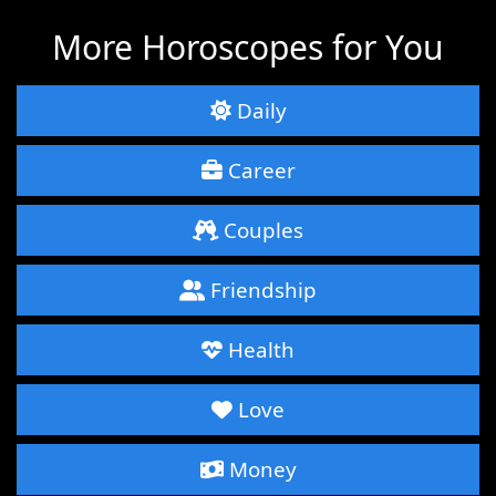
More Horoscopes for You
Daily
Career
Couples
Friendship
Health
Love
Money