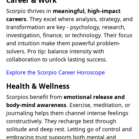
Career & Work
Scorpio thrives in
meaningful, high-impact
careers
. They excel where analysis, strategy, and
transformation are key - psychology, research,
investigation, finance, or technology. Their focus
and intuition make them powerful problem-
solvers. Pro tip: balance intensity with
collaboration to unlock lasting success.
Explore the Scorpio Career Horoscope
Health & Wellness
Scorpios benefit from
emotional release and
body-mind awareness
. Exercise, meditation, or
journaling helps them channel intense feelings
constructively. They recharge best through
solitude and deep rest. Letting go of control and
embracing trust supports both mental and