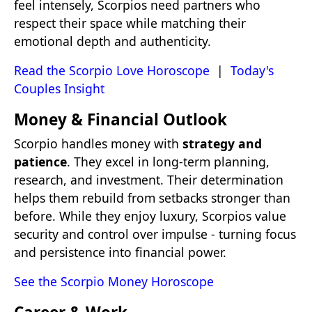
feel intensely, Scorpios need partners who
respect their space while matching their
emotional depth and authenticity.
Read the Scorpio Love Horoscope
|
Today's
Couples Insight
Money & Financial Outlook
Scorpio handles money with
strategy and
patience
. They excel in long-term planning,
research, and investment. Their determination
helps them rebuild from setbacks stronger than
before. While they enjoy luxury, Scorpios value
security and control over impulse - turning focus
and persistence into financial power.
See the Scorpio Money Horoscope