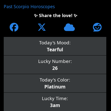
Past Scorpio Horoscopes
✨ Share the love! ✨
Today's Mood:
Tearful
Lucky Number:
26
Today's Color:
Platinum
Lucky Time:
3am