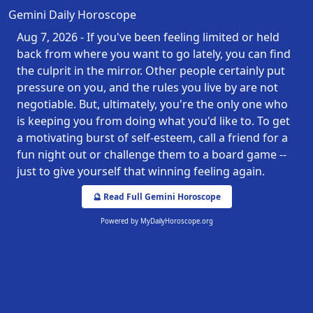
Gemini Daily Horoscope
Aug 7, 2026 - If you've been feeling limited or held
back from where you want to go lately, you can find
the culprit in the mirror. Other people certainly put
pressure on you, and the rules you live by are not
negotiable. But, ultimately, you're the only one who
is keeping you from doing what you'd like to. To get
a motivating burst of self-esteem, call a friend for a
fun night out or challenge them to a board game --
just to give yourself that winning feeling again.
🔮 Read Full Gemini Horoscope
Powered by
MyDailyHoroscope.org