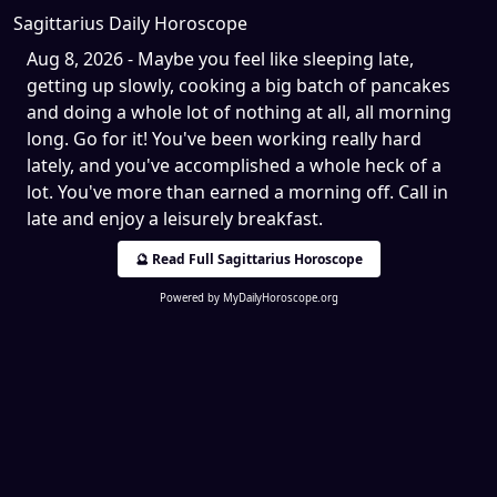
Sagittarius Daily Horoscope
Aug 8, 2026 - Maybe you feel like sleeping late,
getting up slowly, cooking a big batch of pancakes
and doing a whole lot of nothing at all, all morning
long. Go for it! You've been working really hard
lately, and you've accomplished a whole heck of a
lot. You've more than earned a morning off. Call in
late and enjoy a leisurely breakfast.
🔮 Read Full Sagittarius Horoscope
Powered by
MyDailyHoroscope.org