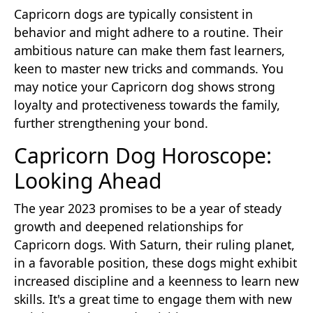
Capricorn dogs are typically consistent in
behavior and might adhere to a routine. Their
ambitious nature can make them fast learners,
keen to master new tricks and commands. You
may notice your Capricorn dog shows strong
loyalty and protectiveness towards the family,
further strengthening your bond.
Capricorn Dog Horoscope:
Looking Ahead
The year 2023 promises to be a year of steady
growth and deepened relationships for
Capricorn dogs. With Saturn, their ruling planet,
in a favorable position, these dogs might exhibit
increased discipline and a keenness to learn new
skills. It's a great time to engage them with new