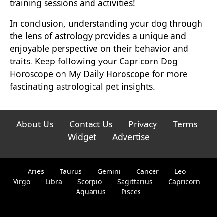
training sessions and activities!
In conclusion, understanding your dog through
the lens of astrology provides a unique and
enjoyable perspective on their behavior and
traits. Keep following your Capricorn Dog
Horoscope on My Daily Horoscope for more
fascinating astrological pet insights.
About Us
Contact Us
Privacy
Terms
Widget
Advertise
Aries
Taurus
Gemini
Cancer
Leo
Virgo
Libra
Scorpio
Sagittarius
Capricorn
Aquarius
Pisces