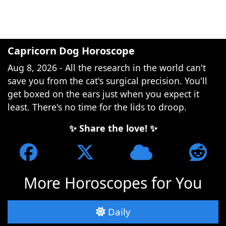
Capricorn Dog Horoscope
Aug 8, 2026 - All the research in the world can't
save you from the cat's surgical precision. You'll
get boxed on the ears just when you expect it
least. There's no time for the lids to droop.
✨ Share the love! ✨
More Horoscopes for You
Daily