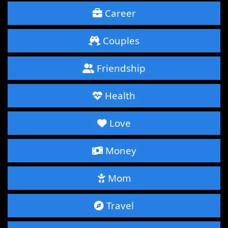
Career
Couples
Friendship
Health
Love
Money
Mom
Travel