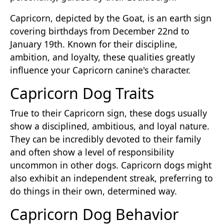
Capricorn, depicted by the Goat, is an earth sign
covering birthdays from December 22nd to
January 19th. Known for their discipline,
ambition, and loyalty, these qualities greatly
influence your Capricorn canine's character.
Capricorn Dog Traits
True to their Capricorn sign, these dogs usually
show a disciplined, ambitious, and loyal nature.
They can be incredibly devoted to their family
and often show a level of responsibility
uncommon in other dogs. Capricorn dogs might
also exhibit an independent streak, preferring to
do things in their own, determined way.
Capricorn Dog Behavior