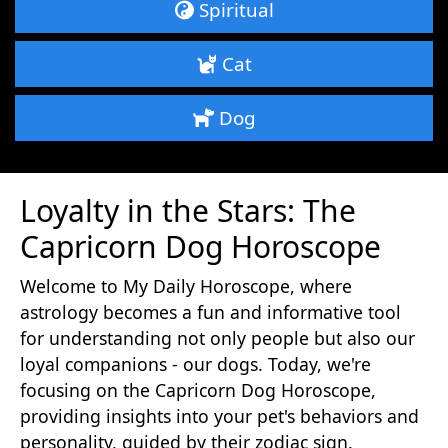
Spiritual
Cat
Dog
Loyalty in the Stars: The
Capricorn Dog Horoscope
Welcome to My Daily Horoscope, where
astrology becomes a fun and informative tool
for understanding not only people but also our
loyal companions - our dogs. Today, we're
focusing on the Capricorn Dog Horoscope,
providing insights into your pet's behaviors and
personality, guided by their zodiac sign.