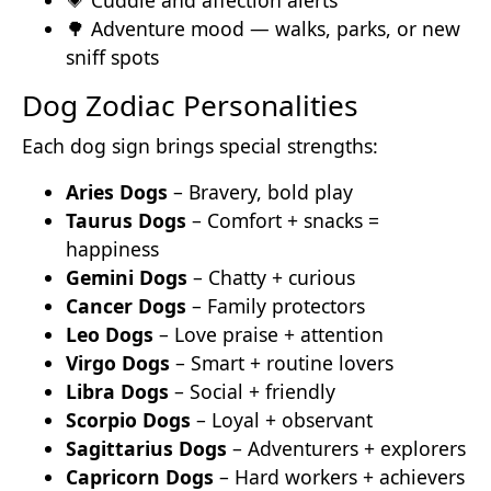
💗 Cuddle and affection alerts
🌳 Adventure mood — walks, parks, or new
sniff spots
Dog Zodiac Personalities
Each dog sign brings special strengths:
Aries Dogs
– Bravery, bold play
Taurus Dogs
– Comfort + snacks =
happiness
Gemini Dogs
– Chatty + curious
Cancer Dogs
– Family protectors
Leo Dogs
– Love praise + attention
Virgo Dogs
– Smart + routine lovers
Libra Dogs
– Social + friendly
Scorpio Dogs
– Loyal + observant
Sagittarius Dogs
– Adventurers + explorers
Capricorn Dogs
– Hard workers + achievers