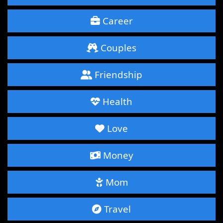
Career
Couples
Friendship
Health
Love
Money
Mom
Travel