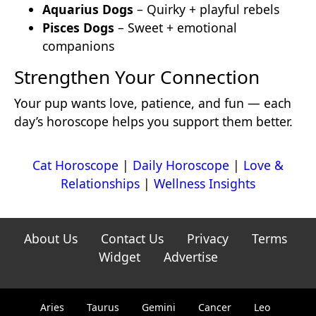
Aquarius Dogs
– Quirky + playful rebels
Pisces Dogs
– Sweet + emotional
companions
Strengthen Your Connection
Your pup wants love, patience, and fun — each
day’s horoscope helps you support them better.
Cat Horoscope
|
Daily Horoscope
|
Love &
Relationships
|
Wellness Insights
About Us
Contact Us
Privacy
Terms
Widget
Advertise
Aries
Taurus
Gemini
Cancer
Leo