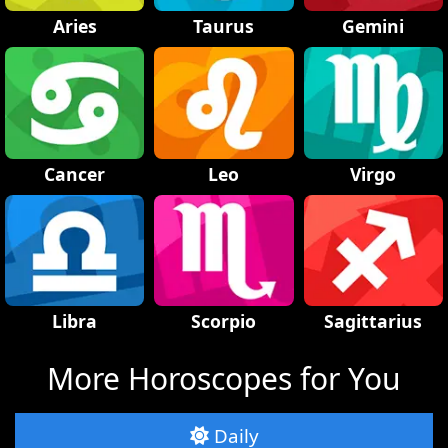
Aries
Taurus
Gemini
Cancer
Leo
Virgo
Libra
Scorpio
Sagittarius
More Horoscopes for You
Daily