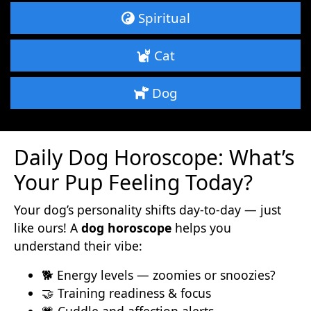
Spiritual
Cat
Dog
Daily Dog Horoscope: What’s
Your Pup Feeling Today?
Your dog’s personality shifts day-to-day — just
like ours! A
dog horoscope
helps you
understand their vibe:
🐕 Energy levels — zoomies or snoozies?
🤝 Training readiness & focus