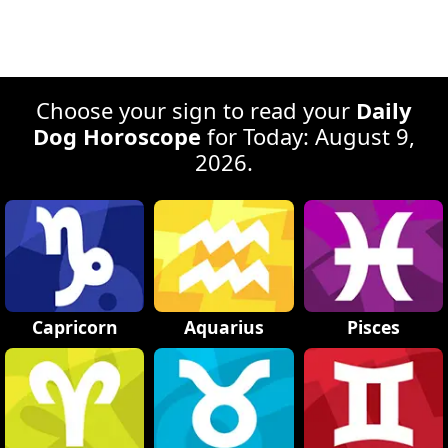
Choose your sign to read your
Daily
Dog Horoscope
for Today: August 9,
2026.
Capricorn
Aquarius
Pisces