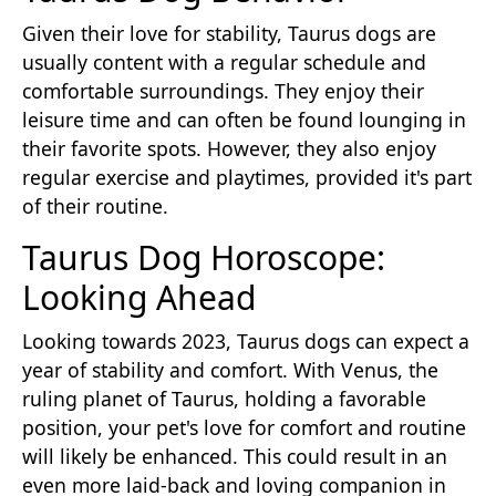
Given their love for stability, Taurus dogs are
usually content with a regular schedule and
comfortable surroundings. They enjoy their
leisure time and can often be found lounging in
their favorite spots. However, they also enjoy
regular exercise and playtimes, provided it's part
of their routine.
Taurus Dog Horoscope:
Looking Ahead
Looking towards 2023, Taurus dogs can expect a
year of stability and comfort. With Venus, the
ruling planet of Taurus, holding a favorable
position, your pet's love for comfort and routine
will likely be enhanced. This could result in an
even more laid-back and loving companion in