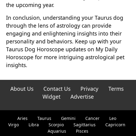
the upcoming year.
In conclusion, understanding your Taurus dog
through the lens of astrology can provide
engaging and enlightening insights into their
personality and behaviors. Keep up with your
Taurus Dog Horoscope updates on My Daily
Horoscope for more intriguing astrological pet
insights.
About Us
Contact Us
Privacy
Terms
Widget
Advertise
Aries
Taurus
Gemini
Cancer
Leo
Virgo
Libra
Scorpio
Sagittarius
Capricorn
Aquarius
Pisces