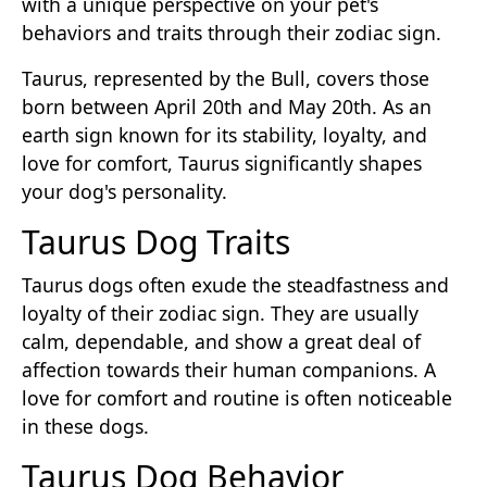
with a unique perspective on your pet's
behaviors and traits through their zodiac sign.
Taurus, represented by the Bull, covers those
born between April 20th and May 20th. As an
earth sign known for its stability, loyalty, and
love for comfort, Taurus significantly shapes
your dog's personality.
Taurus Dog Traits
Taurus dogs often exude the steadfastness and
loyalty of their zodiac sign. They are usually
calm, dependable, and show a great deal of
affection towards their human companions. A
love for comfort and routine is often noticeable
in these dogs.
Taurus Dog Behavior