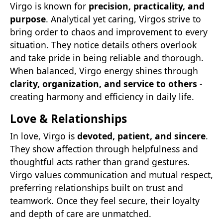
Virgo is known for
precision, practicality, and
purpose
. Analytical yet caring, Virgos strive to
bring order to chaos and improvement to every
situation. They notice details others overlook
and take pride in being reliable and thorough.
When balanced, Virgo energy shines through
clarity, organization, and service to others
-
creating harmony and efficiency in daily life.
Love & Relationships
In love, Virgo is
devoted, patient, and sincere
.
They show affection through helpfulness and
thoughtful acts rather than grand gestures.
Virgo values communication and mutual respect,
preferring relationships built on trust and
teamwork. Once they feel secure, their loyalty
and depth of care are unmatched.