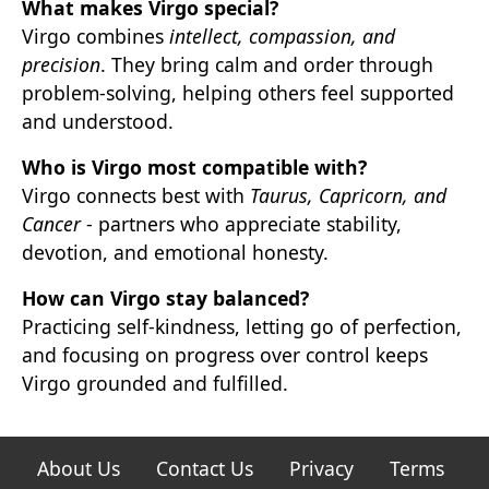
What makes Virgo special?
Virgo combines
intellect, compassion, and
precision
. They bring calm and order through
problem-solving, helping others feel supported
and understood.
Who is Virgo most compatible with?
Virgo connects best with
Taurus, Capricorn, and
Cancer
- partners who appreciate stability,
devotion, and emotional honesty.
How can Virgo stay balanced?
Practicing self-kindness, letting go of perfection,
and focusing on progress over control keeps
Virgo grounded and fulfilled.
About Us
Contact Us
Privacy
Terms