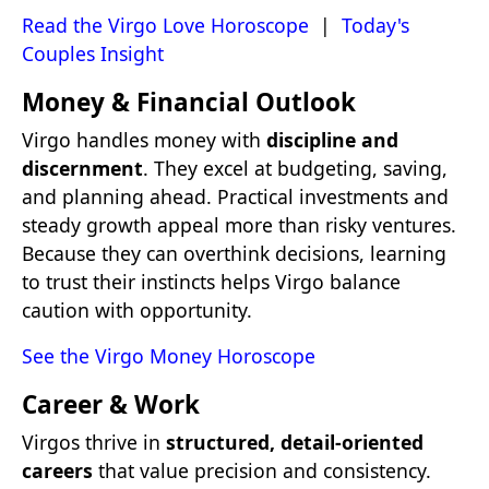
Read the Virgo Love Horoscope
|
Today's
Couples Insight
Money & Financial Outlook
Virgo handles money with
discipline and
discernment
. They excel at budgeting, saving,
and planning ahead. Practical investments and
steady growth appeal more than risky ventures.
Because they can overthink decisions, learning
to trust their instincts helps Virgo balance
caution with opportunity.
See the Virgo Money Horoscope
Career & Work
Virgos thrive in
structured, detail-oriented
careers
that value precision and consistency.