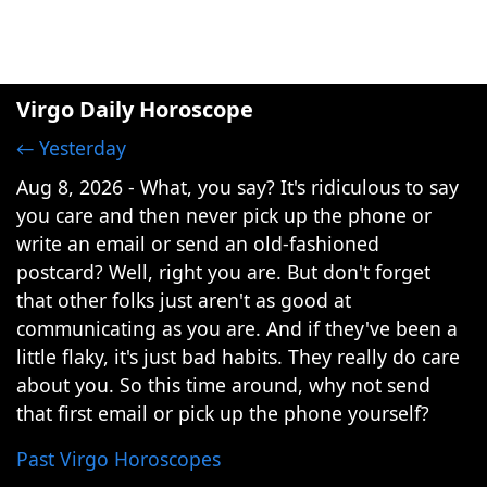
Virgo Daily Horoscope
← Yesterday
Aug 8, 2026 - What, you say? It's ridiculous to say
you care and then never pick up the phone or
write an email or send an old-fashioned
postcard? Well, right you are. But don't forget
that other folks just aren't as good at
communicating as you are. And if they've been a
little flaky, it's just bad habits. They really do care
about you. So this time around, why not send
that first email or pick up the phone yourself?
Past Virgo Horoscopes