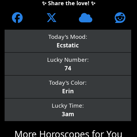
✨ Share the love! ✨
Today's Mood:
Ecstatic
Lucky Number:
74
Today's Color:
Erin
Lucky Time:
3am
More Horoscopes for You