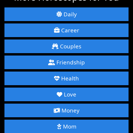
Daily
Career
Couples
Friendship
Health
Love
Money
Mom