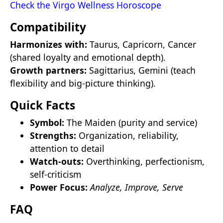
Check the Virgo Wellness Horoscope
Compatibility
Harmonizes with:
Taurus, Capricorn, Cancer
(shared loyalty and emotional depth).
Growth partners:
Sagittarius, Gemini (teach
flexibility and big-picture thinking).
Quick Facts
Symbol:
The Maiden (purity and service)
Strengths:
Organization, reliability,
attention to detail
Watch-outs:
Overthinking, perfectionism,
self-criticism
Power Focus:
Analyze, Improve, Serve
FAQ