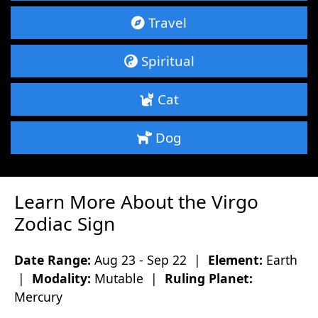
Travel
Spiritual
Cat
Dog
Learn More About the Virgo
Zodiac Sign
Date Range:
Aug 23 - Sep 22 |
Element:
Earth
|
Modality:
Mutable |
Ruling Planet:
Mercury