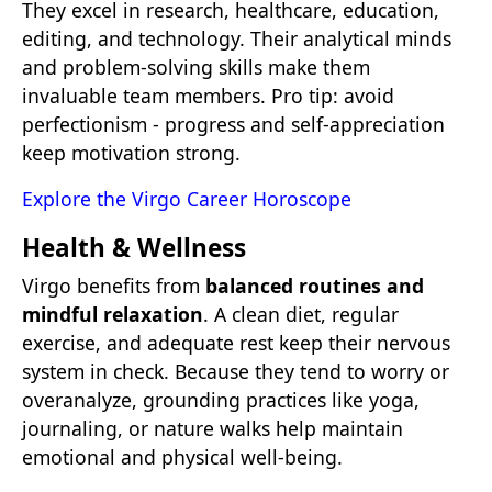
They excel in research, healthcare, education,
editing, and technology. Their analytical minds
and problem-solving skills make them
invaluable team members. Pro tip: avoid
perfectionism - progress and self-appreciation
keep motivation strong.
Explore the Virgo Career Horoscope
Health & Wellness
Virgo benefits from
balanced routines and
mindful relaxation
. A clean diet, regular
exercise, and adequate rest keep their nervous
system in check. Because they tend to worry or
overanalyze, grounding practices like yoga,
journaling, or nature walks help maintain
emotional and physical well-being.