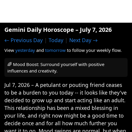
Gemini Daily Horoscope – July 7, 2026
← Previous Day
|
Today
|
Next Day →
View
yesterday
and
tomorrow
to follow your weekly flow.
🌈 Mood Boost: Surround yourself with positive
influences and creativity.
Jul 7, 2026 – A petulant or pouting friend ceases
to be a burden to you today -- it looks like they've
decided to grow up and start acting like an adult.
This relationship has been a mixed blessing in
your life, and right now might be a good time to
decide once and for all how much further you
want it to go. Mood swings are normal, but when