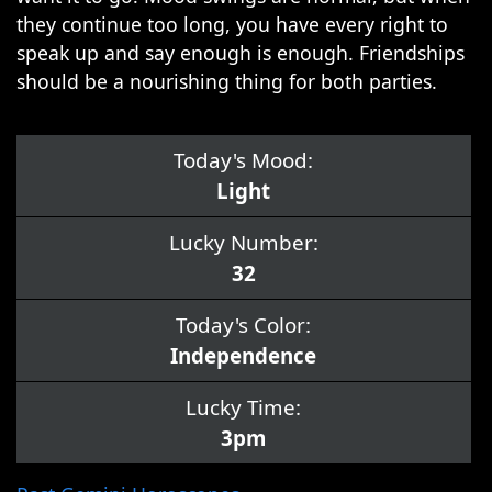
they continue too long, you have every right to
speak up and say enough is enough. Friendships
should be a nourishing thing for both parties.
Today's Mood:
Light
Lucky Number:
32
Today's Color:
Independence
Lucky Time:
3pm