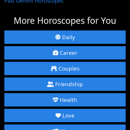
Past Gemini Horoscopes
More Horoscopes for You
Daily
Career
Couples
Friendship
Health
Love