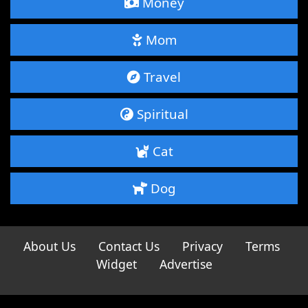
Money
Mom
Travel
Spiritual
Cat
Dog
About Us
Contact Us
Privacy
Terms
Widget
Advertise