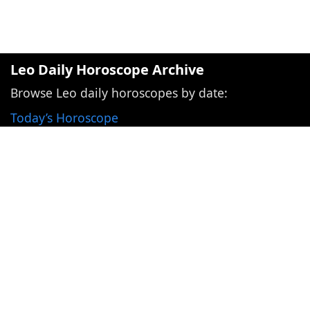
Leo Daily Horoscope Archive
Browse Leo daily horoscopes by date:
Today’s Horoscope