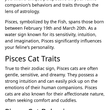
companion's behaviors and traits through the
lens of astrology.
Pisces, symbolized by the Fish, spans those born
between February 19th and March 20th. As a
water sign known for its sensitivity, intuition,
and imagination, Pisces significantly influences
your feline's personality.
Pisces Cat Traits
True to their zodiac sign, Pisces cats are often
gentle, sensitive, and dreamy. They possess a
strong intuition and can easily pick up on the
emotions of their human companions. Pisces
cats are also known for their affectionate nature,
often seeking comfort and cuddles.