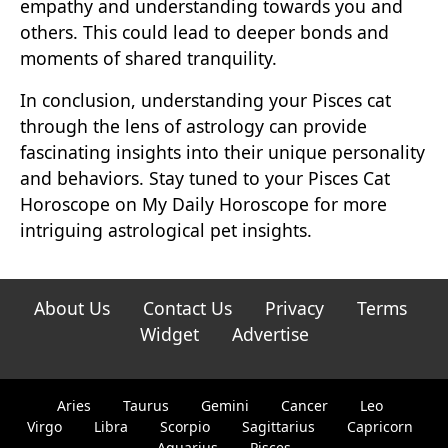
empathy and understanding towards you and
others. This could lead to deeper bonds and
moments of shared tranquility.
In conclusion, understanding your Pisces cat
through the lens of astrology can provide
fascinating insights into their unique personality
and behaviors. Stay tuned to your Pisces Cat
Horoscope on My Daily Horoscope for more
intriguing astrological pet insights.
About Us
Contact Us
Privacy
Terms
Widget
Advertise
Aries
Taurus
Gemini
Cancer
Leo
Virgo
Libra
Scorpio
Sagittarius
Capricorn
Aquarius
Pisces