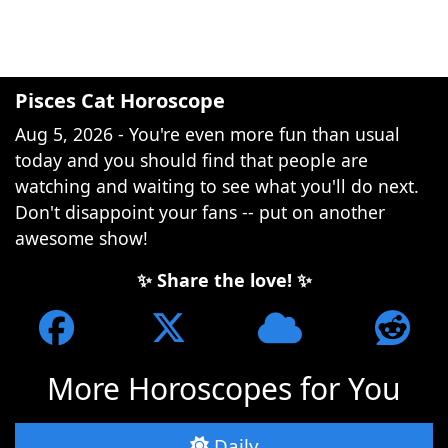
Pisces Cat Horoscope
Aug 5, 2026 - You're even more fun than usual
today and you should find that people are
watching and waiting to see what you'll do next.
Don't disappoint your fans -- put on another
awesome show!
✨ Share the love! ✨
More Horoscopes for You
Daily