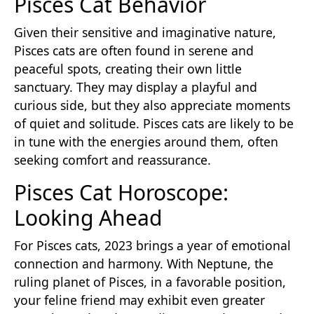
Pisces Cat Behavior
Given their sensitive and imaginative nature,
Pisces cats are often found in serene and
peaceful spots, creating their own little
sanctuary. They may display a playful and
curious side, but they also appreciate moments
of quiet and solitude. Pisces cats are likely to be
in tune with the energies around them, often
seeking comfort and reassurance.
Pisces Cat Horoscope:
Looking Ahead
For Pisces cats, 2023 brings a year of emotional
connection and harmony. With Neptune, the
ruling planet of Pisces, in a favorable position,
your feline friend may exhibit even greater