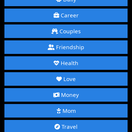
Career
Couples
Friendship
Health
Love
Money
Mom
Travel