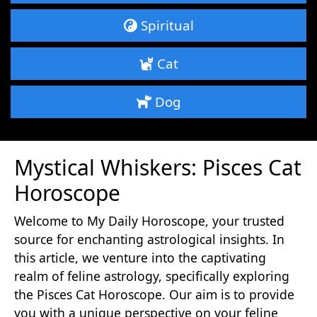
Spiritual
Cat
Dog
Mystical Whiskers: Pisces Cat
Horoscope
Welcome to My Daily Horoscope, your trusted
source for enchanting astrological insights. In
this article, we venture into the captivating
realm of feline astrology, specifically exploring
the Pisces Cat Horoscope. Our aim is to provide
you with a unique perspective on your feline