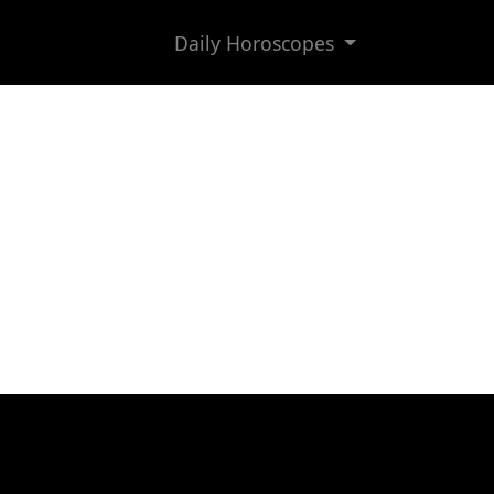
Daily Horoscopes