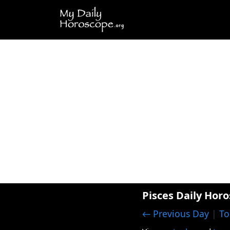
Pisces Daily Horo
← Previous Day
|
To