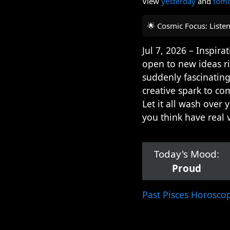
View
yesterday
and
tom
🌟 Cosmic Focus: Liste
Jul 7, 2026 – Inspir
open to new ideas r
suddenly fascinating
creative spark to co
Let it all wash over
you think have real 
Today's Mood:
Proud
Past Pisces Horosco