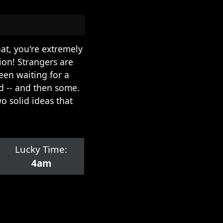
hat, you're extremely
ion! Strangers are
een waiting for a
d -- and then some.
o solid ideas that
Lucky Time:
4am