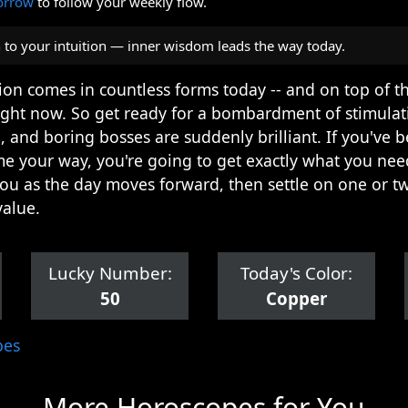
orrow
to follow your weekly flow.
n to your intuition — inner wisdom leads the way today.
ation comes in countless forms today -- and on top of t
ight now. So get ready for a bombardment of stimulat
, and boring bosses are suddenly brilliant. If you've b
me your way, you're going to get exactly what you nee
 you as the day moves forward, then settle on one or tw
value.
Lucky Number:
Today's Color:
50
Copper
pes
More Horoscopes for You