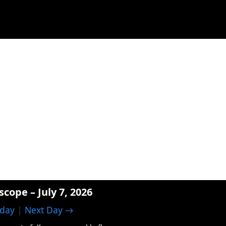
scope – July 7, 2026
day
|
Next Day →