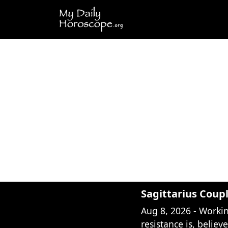
Sagittarius Coup
Aug 8, 2026 - Worki
resistance is, believ