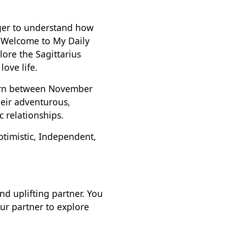
eager to understand how
. Welcome to My Daily
lore the Sagittarius
love life.
 born between November
heir adventurous,
c relationships.
ptimistic, Independent,
nd uplifting partner. You
our partner to explore