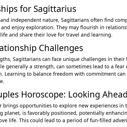
hips for Sagittarius
and independent nature, Sagittarians often find compa
nd enjoy exploration. They may flourish in relations
life and share their love for travel and learning.
lationship Challenges
ths, Sagittarians can face unique challenges in their l
le generally a strength, can sometimes lead to a fear
own. Learning to balance freedom with commitment can 
e.
ouples Horoscope: Looking Ahea
ar brings opportunities to explore new experiences in t
ling planet, is favorably positioned, potentially enhan
 love life. This could lead to a period of fun-filled adv