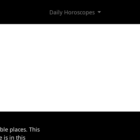
Daily Horoscopes
le places. This
 is in this