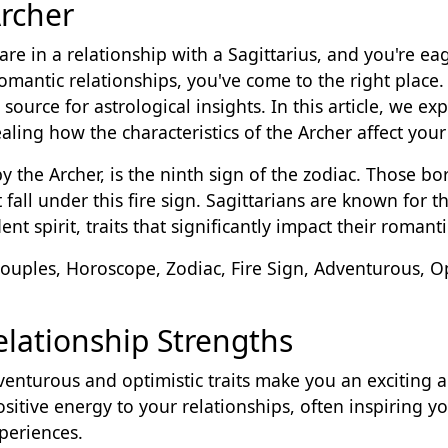
rcher
r are in a relationship with a Sagittarius, and you're 
romantic relationships, you've come to the right place
source for astrological insights. In this article, we exp
ing how the characteristics of the Archer affect your 
by the Archer, is the ninth sign of the zodiac. Those
all under this fire sign. Sagittarians are known for t
nt spirit, traits that significantly impact their romanti
Couples, Horoscope, Zodiac, Fire Sign, Adventurous, O
Relationship Strengths
venturous and optimistic traits make you an exciting a
sitive energy to your relationships, often inspiring y
periences.