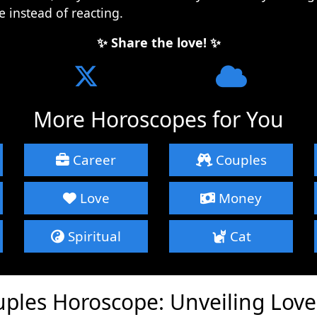
e instead of reacting.
✨ Share the love! ✨
More Horoscopes for You
Career
Couples
Love
Money
Spiritual
Cat
uples Horoscope: Unveiling Lov