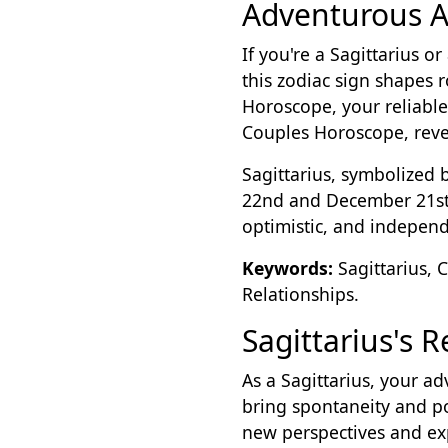
Adventurous A
If you're a Sagittarius o
this zodiac sign shapes 
Horoscope, your reliable 
Couples Horoscope, reveal
Sagittarius, symbolized 
22nd and December 21st f
optimistic, and independe
Keywords:
Sagittarius, 
Relationships.
Sagittarius's 
As a Sagittarius, your ad
bring spontaneity and po
new perspectives and ex