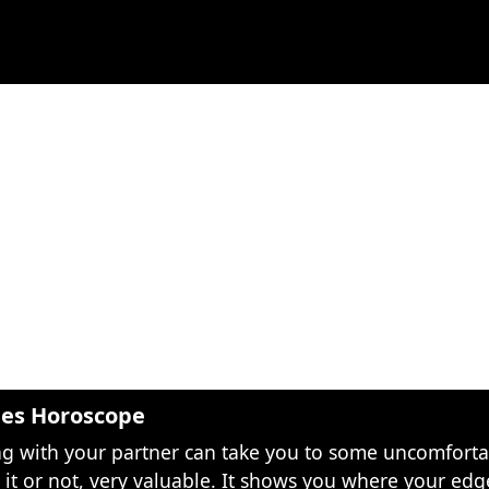
les Horoscope
ng with your partner can take you to some uncomfortab
e it or not, very valuable. It shows you where your edge