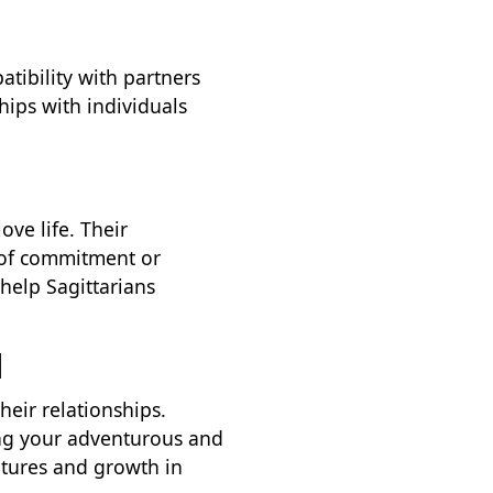
tibility with partners
hips with individuals
ove life. Their
 of commitment or
help Sagittarians
d
heir relationships.
cing your adventurous and
entures and growth in