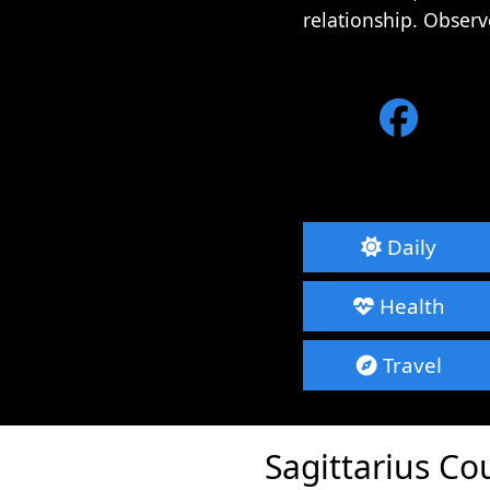
relationship. Observ
Daily
Health
Travel
Sagittarius Co