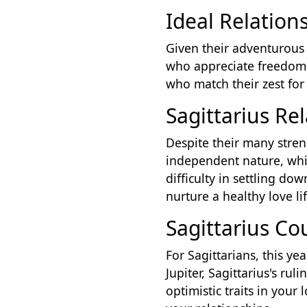
Ideal Relations
Given their adventurous 
who appreciate freedom a
who match their zest for 
Sagittarius Re
Despite their many streng
independent nature, whi
difficulty in settling d
nurture a healthy love lif
Sagittarius C
For Sagittarians, this ye
Jupiter, Sagittarius's ru
optimistic traits in your