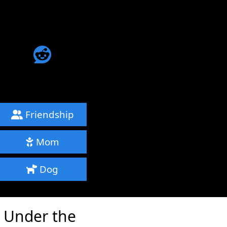
Friendship
Mom
Dog
e Under the