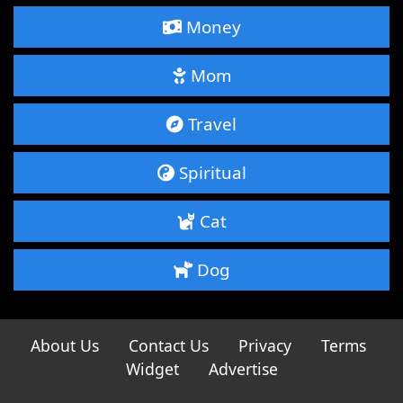
Money
Mom
Travel
Spiritual
Cat
Dog
About Us
Contact Us
Privacy
Terms
Widget
Advertise