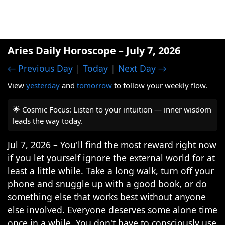
Aries Daily Horoscope – July 7, 2026
← Previous Day
|
Today
|
Next Day →
View
yesterday
and
tomorrow
to follow your weekly flow.
🌟 Cosmic Focus: Listen to your intuition — inner wisdom
leads the way today.
Jul 7, 2026 – You'll find the most reward right now
if you let yourself ignore the external world for at
least a little while. Take a long walk, turn off your
phone and snuggle up with a good book, or do
something else that works best without anyone
else involved. Everyone deserves some alone time
once in a while. You don't have to consciously use