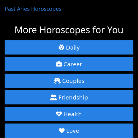
Past Aries Horoscopes
More Horoscopes for You
Daily
Career
Couples
Friendship
Health
Love