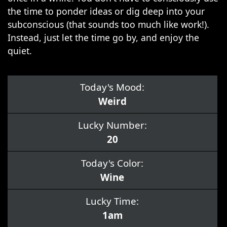
the time to ponder ideas or dig deep into your
subconscious (that sounds too much like work!).
Instead, just let the time go by, and enjoy the
quiet.
Today's Mood:
Weird
Lucky Number:
20
Today's Color:
Wine
Lucky Time:
1am