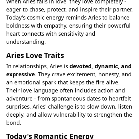
When Aries falls in love, they love completely -
eager to chase, protect, and inspire their partner.
Today's cosmic energy reminds Aries to balance
boldness with empathy, ensuring their powerful
heart connects with sensitivity and
understanding.
Aries Love Traits
In relationships, Aries is
devoted, dynamic, and
expressive
. They crave excitement, honesty, and
an emotional spark that keeps the fire alive.
Their love language often includes action and
adventure - from spontaneous dates to heartfelt
surprises. Aries' challenge is to slow down, listen
deeply, and allow vulnerability to strengthen the
bond.
Today's Romantic Energy