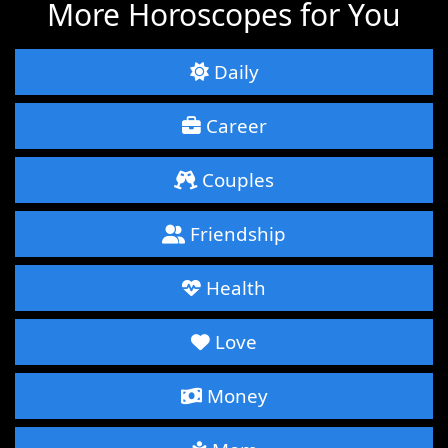
More Horoscopes for You
Daily
Career
Couples
Friendship
Health
Love
Money