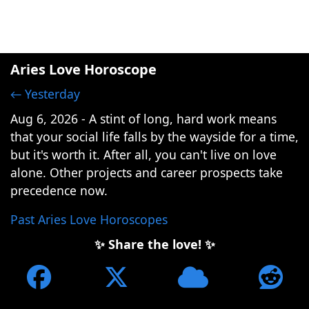
Aries Love Horoscope
← Yesterday
Aug 6, 2026 - A stint of long, hard work means
that your social life falls by the wayside for a time,
but it's worth it. After all, you can't live on love
alone. Other projects and career prospects take
precedence now.
Past Aries Love Horoscopes
✨ Share the love! ✨