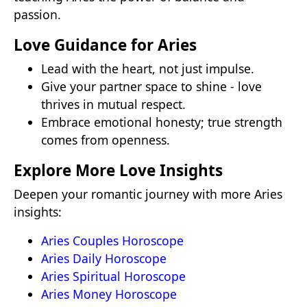
passion.
Love Guidance for Aries
Lead with the heart, not just impulse.
Give your partner space to shine - love
thrives in mutual respect.
Embrace emotional honesty; true strength
comes from openness.
Explore More Love Insights
Deepen your romantic journey with more Aries
insights:
Aries Couples Horoscope
Aries Daily Horoscope
Aries Spiritual Horoscope
Aries Money Horoscope