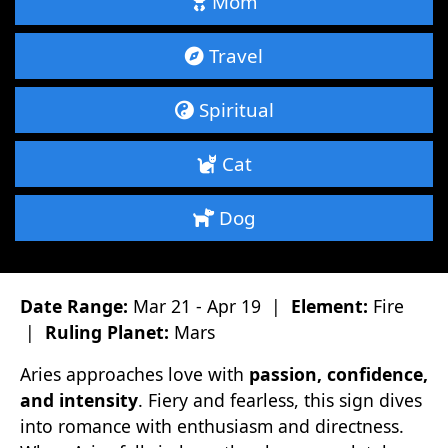
Mom
Travel
Spiritual
Cat
Dog
Date Range:
Mar 21 - Apr 19 |
Element:
Fire
|
Ruling Planet:
Mars
Aries approaches love with
passion, confidence,
and intensity
. Fiery and fearless, this sign dives
into romance with enthusiasm and directness.