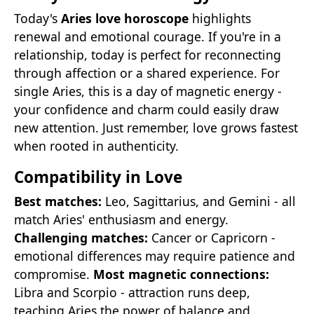
Today's
Aries love horoscope
highlights
renewal and emotional courage. If you're in a
relationship, today is perfect for reconnecting
through affection or a shared experience. For
single Aries, this is a day of magnetic energy -
your confidence and charm could easily draw
new attention. Just remember, love grows fastest
when rooted in authenticity.
Compatibility in Love
Best matches:
Leo, Sagittarius, and Gemini - all
match Aries' enthusiasm and energy.
Challenging matches:
Cancer or Capricorn -
emotional differences may require patience and
compromise.
Most magnetic connections:
Libra and Scorpio - attraction runs deep,
teaching Aries the power of balance and