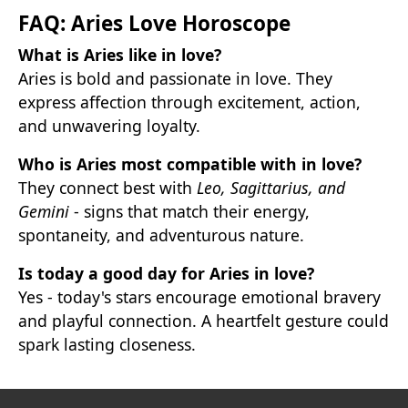
FAQ: Aries Love Horoscope
What is Aries like in love?
Aries is bold and passionate in love. They
express affection through excitement, action,
and unwavering loyalty.
Who is Aries most compatible with in love?
They connect best with
Leo, Sagittarius, and
Gemini
- signs that match their energy,
spontaneity, and adventurous nature.
Is today a good day for Aries in love?
Yes - today's stars encourage emotional bravery
and playful connection. A heartfelt gesture could
spark lasting closeness.