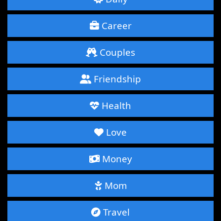
Career
Couples
Friendship
Health
Love
Money
Mom
Travel