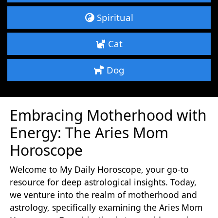
Spiritual
Cat
Dog
Embracing Motherhood with
Energy: The Aries Mom
Horoscope
Welcome to My Daily Horoscope, your go-to
resource for deep astrological insights. Today,
we venture into the realm of motherhood and
astrology, specifically examining the Aries Mom