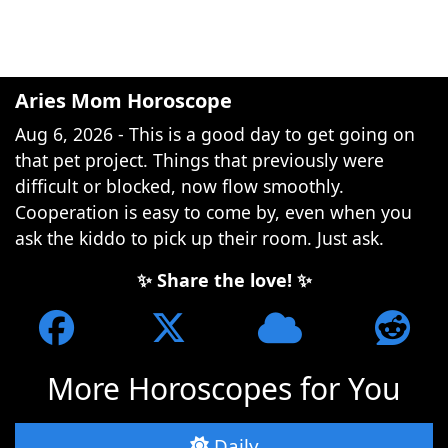
Aries Mom Horoscope
Aug 6, 2026 - This is a good day to get going on
that pet project. Things that previously were
difficult or blocked, now flow smoothly.
Cooperation is easy to come by, even when you
ask the kiddo to pick up their room. Just ask.
✨ Share the love! ✨
More Horoscopes for You
Daily