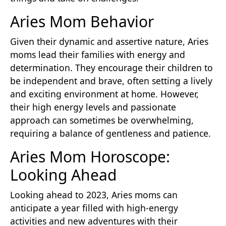
Aries Mom Behavior
Given their dynamic and assertive nature, Aries
moms lead their families with energy and
determination. They encourage their children to
be independent and brave, often setting a lively
and exciting environment at home. However,
their high energy levels and passionate
approach can sometimes be overwhelming,
requiring a balance of gentleness and patience.
Aries Mom Horoscope:
Looking Ahead
Looking ahead to 2023, Aries moms can
anticipate a year filled with high-energy
activities and new adventures with their