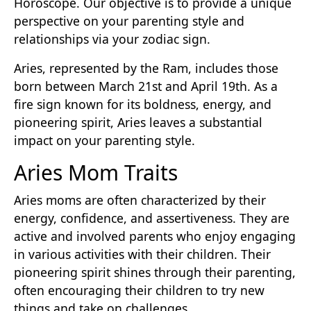
Horoscope. Our objective is to provide a unique
perspective on your parenting style and
relationships via your zodiac sign.
Aries, represented by the Ram, includes those
born between March 21st and April 19th. As a
fire sign known for its boldness, energy, and
pioneering spirit, Aries leaves a substantial
impact on your parenting style.
Aries Mom Traits
Aries moms are often characterized by their
energy, confidence, and assertiveness. They are
active and involved parents who enjoy engaging
in various activities with their children. Their
pioneering spirit shines through their parenting,
often encouraging their children to try new
things and take on challenges.