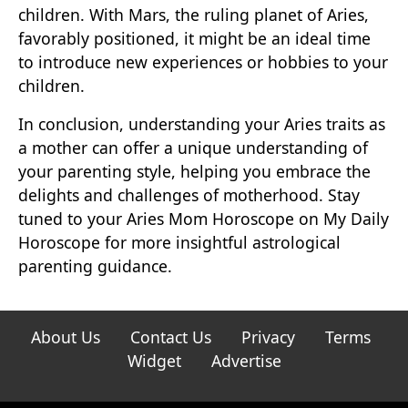
children. With Mars, the ruling planet of Aries,
favorably positioned, it might be an ideal time
to introduce new experiences or hobbies to your
children.
In conclusion, understanding your Aries traits as
a mother can offer a unique understanding of
your parenting style, helping you embrace the
delights and challenges of motherhood. Stay
tuned to your Aries Mom Horoscope on My Daily
Horoscope for more insightful astrological
parenting guidance.
About Us
Contact Us
Privacy
Terms
Widget
Advertise